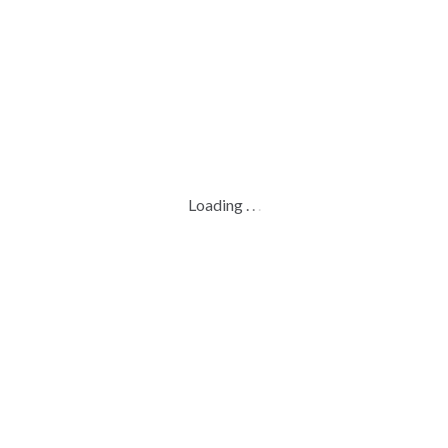
Loading
.
.
.