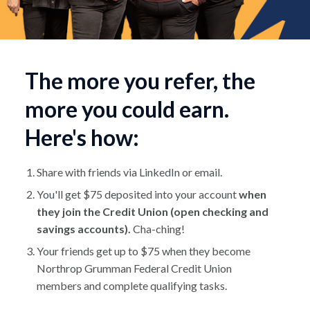
The more you refer, the
more you could earn.
Here's how:
Share with friends via LinkedIn or email.
You'll get $75 deposited into your account
when
they join the Credit Union (open checking and
savings accounts).
Cha-ching!
Your friends get up to $75 when they become
Northrop Grumman Federal Credit Union
members and complete qualifying tasks.